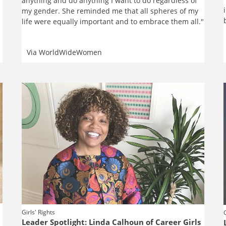
anything and do anything I want to do regardless of
my gender. She reminded me that all spheres of my
life were equally important and to embrace them all."
Via
WorldWideWomen
Girls' Rights
Leader Spotlight: Linda Calhoun of Career Girls