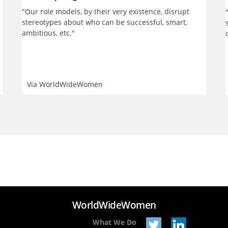
"Our role models, by their very existence, disrupt
stereotypes about who can be successful, smart,
ambitious, etc."
Via
WorldWideWomen
WorldWideWomen
What We Do