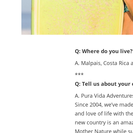
Q: Where do you live?
A. Malpais, Costa Rica
***
Q: Tell us about your
A. Pura Vida Adventures
Since 2004, we’ve made 
and love of life with t
new country is an amaz
Mother Nature while su