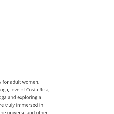
ly for adult women.
oga, love of Costa Rica,
yoga and exploring a
re truly immersed in
the universe and other