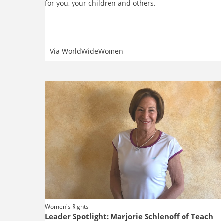
for you, your children and others.
Via
WorldWideWomen
Women's Rights
Leader Spotlight: Marjorie Schlenoff of Teach