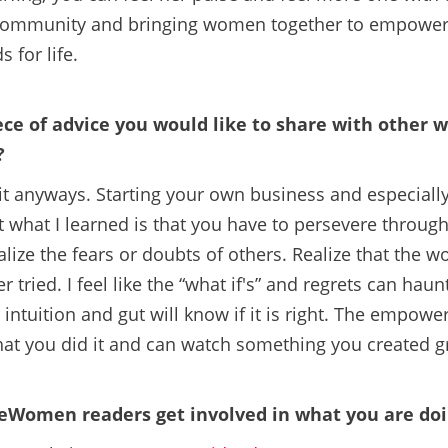
 community and bringing women together to empower 
 for life.
ece of advice you would like to share with other
?
 it anyways. Starting your own business and especiall
 what I learned is that you have to persevere through 
lize the fears or doubts of others. Realize that the wo
r tried. I feel like the “what if's” and regrets can ha
intuition and gut will know if it is right. The empower
hat you did it and can watch something you created g
Women readers get involved in what you are do