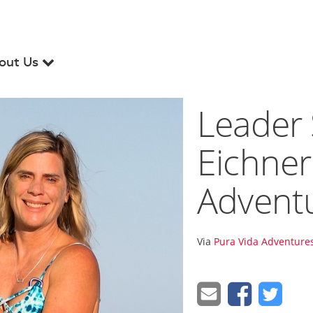
out Us
Leader 
Eichner
Advent
Via
Pura Vida Adventures