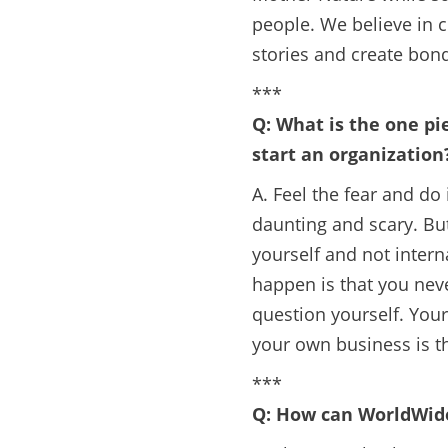
people. We believe in
stories and create bonds
***
Q: What is the one pi
start an organization
A. Feel the fear and do
daunting and scary. But
yourself and not interna
happen is that you neve
question yourself. Your 
your own business is t
***
Q: How can WorldWide