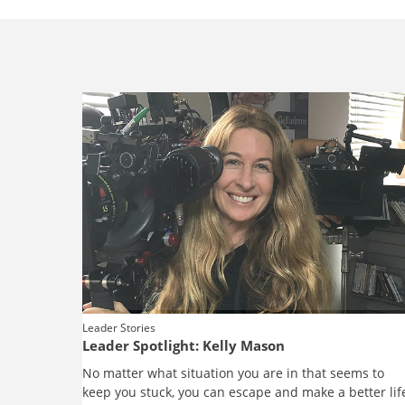
Leader Stories
Leader Spotlight: Kelly Mason
No matter what situation you are in that seems to
keep you stuck, you can escape and make a better lif