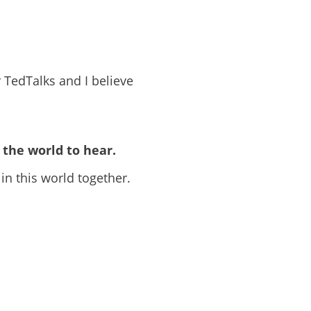
 TedTalks and I believe
the world to hear.
 in this world together.