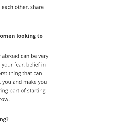
each other, share
 women looking to
y abroad can be very
your fear, belief in
rst thing that can
unt you and make you
ing part of starting
row.
ing?