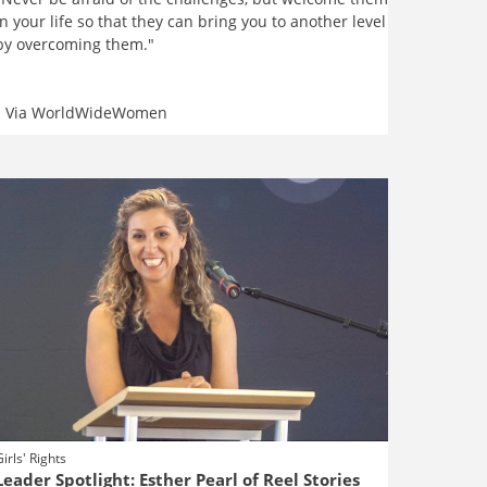
in your life so that they can bring you to another level
by overcoming them."
Via
WorldWideWomen
Girls' Rights
Leader Spotlight: Esther Pearl of Reel Stories