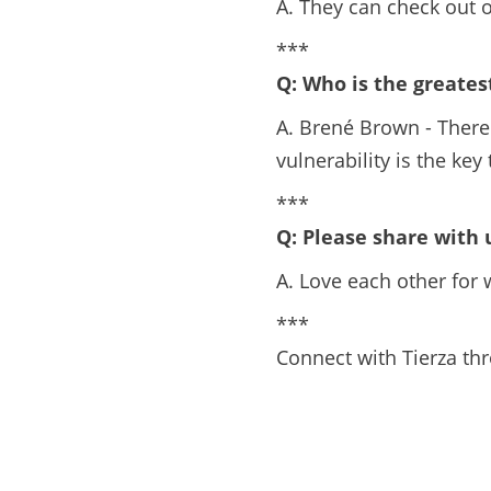
A. They can check out 
***
Q: Who is the greates
A. Brené Brown - There 
vulnerability is the ke
***
Q: Please share with
A. Love each other for w
***
Connect with Tierza th