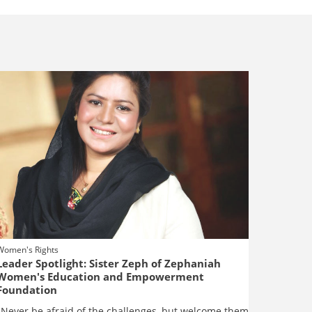
Women's Rights
Leader Spotlight: Sister Zeph of Zephaniah
Women's Education and Empowerment
Foundation
"Never be afraid of the challenges, but welcome them