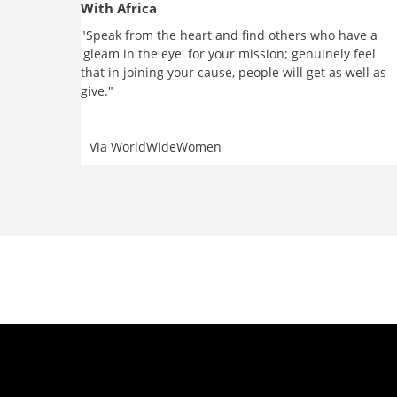
With Africa
"Speak from the heart and find others who have a
'gleam in the eye' for your mission; genuinely feel
that in joining your cause, people will get as well as
give."
Via
WorldWideWomen