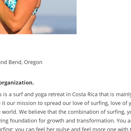
 and Bend, Oregon
 organization.
 is a surf and yoga retreat in Costa Rica that is main
it our mission to spread our love of surfing, love of y
he world. We believe that the combination of surfing, 
ing foundation for growth and transformation. You a
rfing; you can feel her pulse and feel more one with 