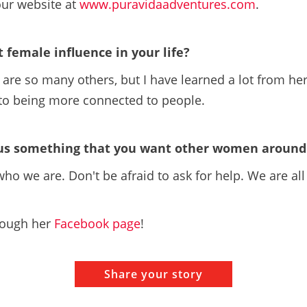
our website at
www.puravidaadventures.com
.
t female influence in your life?
are so many others, but I have learned a lot from her
y to being more connected to people.
 us something that you want other women around 
ho we are. Don't be afraid to ask for help. We are all
rough her
Facebook page
!
Share your story