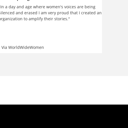
"In a day and age where women's voices are being
silenced and erased I am very proud that I created an
organization to amplify their stories."
Via
WorldWideWomen