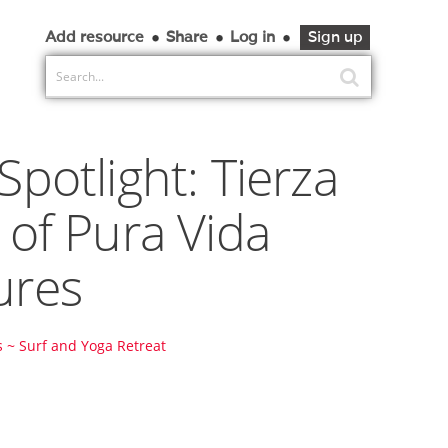
Add resource
Share
Log in
Sign up
Spotlight: Tierza
 of Pura Vida
ures
 ~ Surf and Yoga Retreat