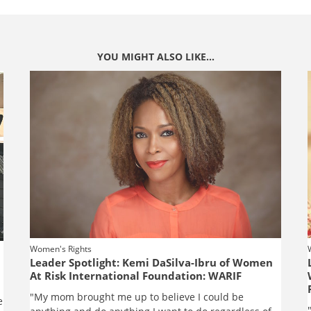
YOU MIGHT ALSO LIKE...
Women's Rights
Leader Spotlight: Kemi DaSilva-Ibru of Women
At Risk International Foundation: WARIF
"My mom brought me up to believe I could be
e