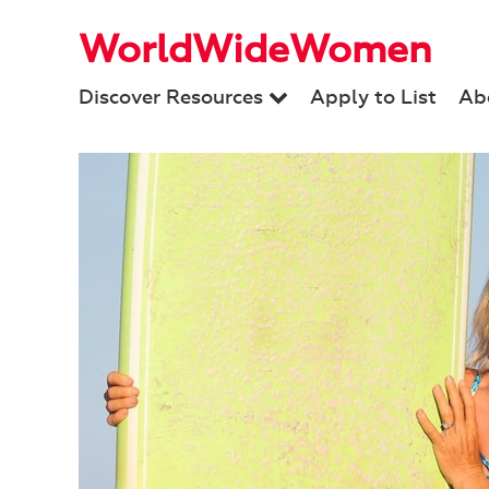
WorldWideWomen
Discover Resources
Apply to List
Ab